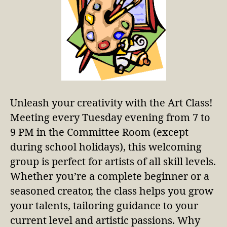
Unleash your creativity with the Art Class!
Meeting every Tuesday evening from 7 to
9 PM in the Committee Room (except
during school holidays), this welcoming
group is perfect for artists of all skill levels.
Whether you’re a complete beginner or a
seasoned creator, the class helps you grow
your talents, tailoring guidance to your
current level and artistic passions. Why