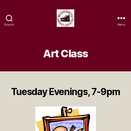
Search
Menu
Brancepeth
Community
Association
Art Class
Tuesday Evenings, 7-9pm