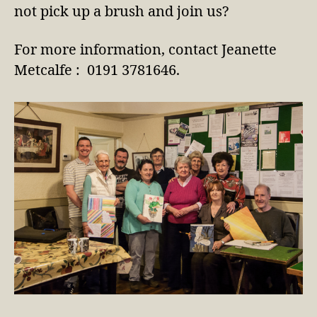
not pick up a brush and join us?
For more information, contact Jeanette
Metcalfe : 0191 3781646.