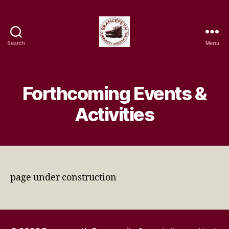
Search
Menu
Brancepeth
Community
Association
Forthcoming Events &
Activities
page under construction