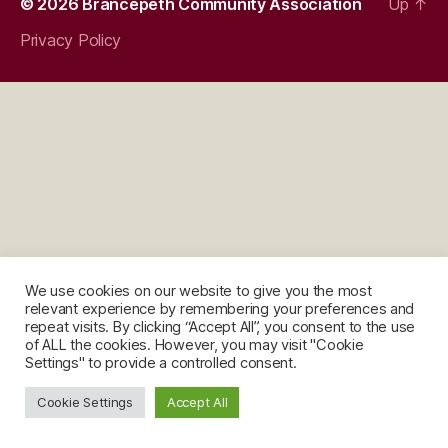
© 2026
Brancepeth Community Association
Up
↑
Privacy Policy
We use cookies on our website to give you the most
relevant experience by remembering your preferences and
repeat visits. By clicking “Accept All”, you consent to the use
of ALL the cookies. However, you may visit "Cookie
Settings" to provide a controlled consent.
Cookie Settings
Accept All